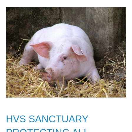
HVS SANCTUARY