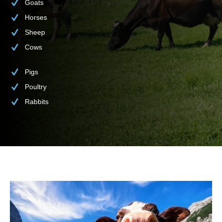
Goats
Horses
Sheep
Cows
Pigs
Poultry
Rabbits