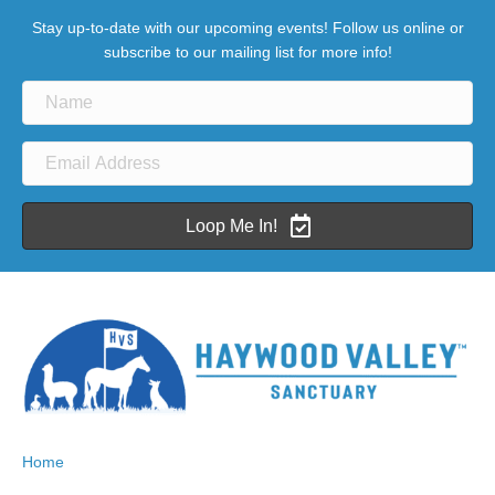
Stay up-to-date with our upcoming events! Follow us online or
subscribe to our mailing list for more info!
Loop Me In!
Home