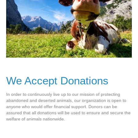
We Accept Donations
In order to continuously live up to our mission of protecting
abandoned and deserted animals, our organization is open to
anyone who would offer financial support. Donors can be
assured that all donations will be used to ensure and secure the
welfare of animals nationwide.