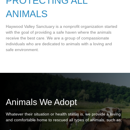
PROTECTING ALL
ANIMALS
Haywood Valley Sanctuary is a nonprofit organization started
with the goal of providing a safe haven where the animals
receive the best care. We are a group of compassionate
individuals who are dedicated to animals with a loving and
safe environment.
Animals We Adopt
Whatever their situation or health status is, we provide a loving
and comfortable home to rescued all types of animals, such as: