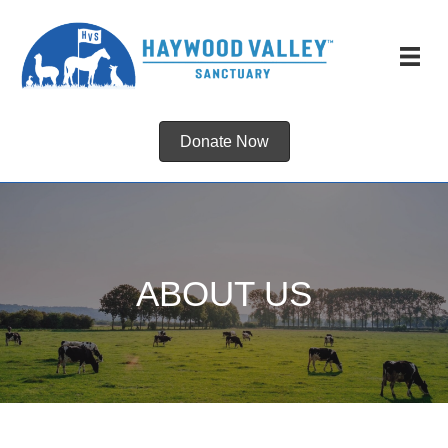
Donate Now
ABOUT US