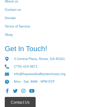
About us
Contact us
Donate
Terms of Service
Shop
Get In Touch!
3 Central Plaza, Rome, GA 30161
(770) 419-4871
info@haywoodvalleysanctuary.org
Mon - Sat: 8AM - 6PM EST
Contact Us