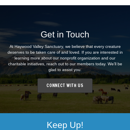
Get in Touch
At Haywood Valley Sanctuary, we believe that every creature
deserves to be taken care of and loved. If you are interested in
learning more about our nonprofit organization and our
charitable initiatives, reach out to our members today. We’ll be
glad to assist you.
CONNECT WITH US
Keep Up!